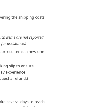
overing the shipping costs
such items are not reported
 for assistance.)
ncorrect items, a new one
king slip to ensure
 may experience
quest a refund.)
ke several days to reach