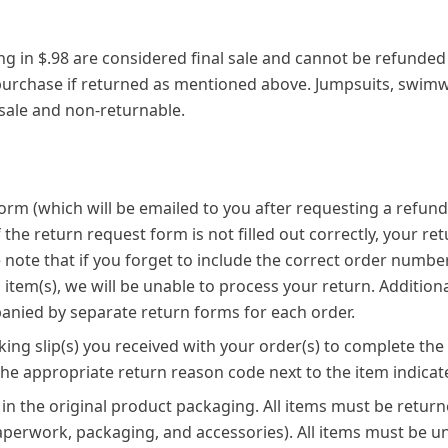
ing in $.98 are considered final sale and cannot be refunded
 purchase if returned as mentioned above. Jumpsuits, swi
 sale and non-returnable.
 form (which will be emailed to you after requesting a refun
f the return request form is not filled out correctly, your r
 note that if you forget to include the correct order numbe
item(s), we will be unable to process your return. Additiona
nied by separate return forms for each order.
ing slip(s) you received with your order(s) to complete the
the appropriate return reason code next to the item indicat
 in the original product packaging. All items must be returne
paperwork, packaging, and accessories). All items must be 