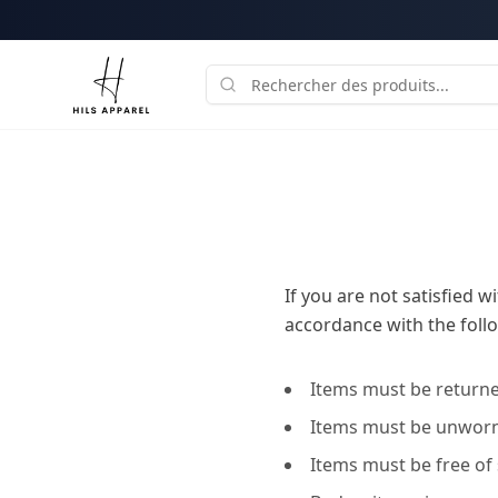
If you are not satisfied 
accordance with the follo
Items must be returned
Items must be unworn,
Items must be free of