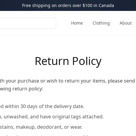
Free shipping on orders over $100 in Canada
Home
Clothing
About
Return Policy
with your purchase or wish to return your items, please send
wing return policy:
 within 30 days of the delivery date.
 unwashed, and have original tags attached.
 stains, makeup, deodorant, or wear.