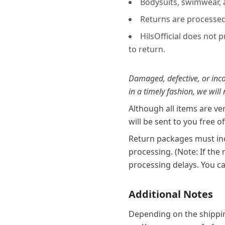
Bodysuits, swimwear,
Returns are processed 
HilsOfficial does not 
to return.
Damaged, defective, or incor
in a timely fashion, we will
Although all items are ve
will be sent to you free o
Return packages must inc
processing. (Note: If the
processing delays. You ca
Additional Notes
Depending on the shippin