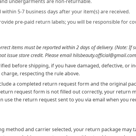
 and undergarments are non-returnable.
within 5-7 business days after your item(s) are received.
provide pre-paid return labels; you will be responsible for c
rect items must be reported within 2 days of delivery. (Note: If 
 not issue store credit. Please email hilsbeauty.official@gmail.com
rified before shipping, if you have damaged, defective, or i
f charge, respecting the rule above.
lude a completed return request form and the original pac
 return request form is not filled out correctly, your return
n use the return request sent to you via email when you re
g method and carrier selected, your return package may ta