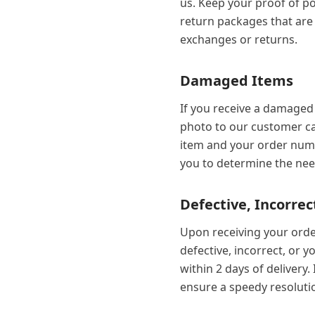
us. Keep your proof of po
return packages that are l
exchanges or returns.
Damaged Items
If you receive a damaged 
photo to our customer ca
item and your order numb
you to determine the ne
Defective, Incorrec
Upon receiving your order
defective, incorrect, or 
within 2 days of delivery
ensure a speedy resoluti