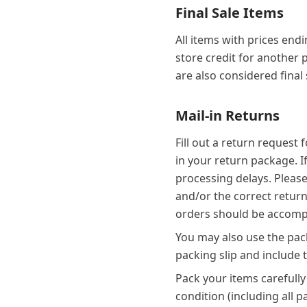
Final Sale Items
All items with prices end
store credit for another
are also considered final
Mail-in Returns
Fill out a return request
in your return package. I
processing delays. Please
and/or the correct return 
orders should be accompa
You may also use the pack
packing slip and include 
Pack your items carefully
condition (including all 