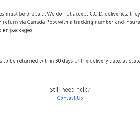
es must be prepaid. We do not accept C.O.D. deliveries; they
return via Canada Post with a tracking number and insura
tolen packages.
ms to be returned within 30 days of the delivery date, as stat
Still need help?
Contact Us