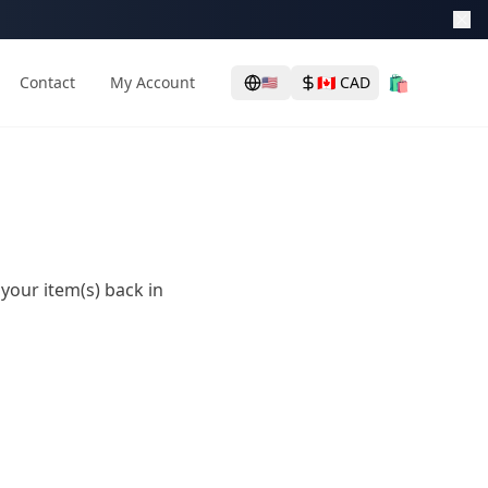
🛍️
Contact
My Account
🇨🇦
CAD
🇺🇸
 your item(s) back in