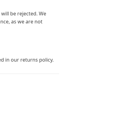
 will be rejected. We
nce, as we are not
ed in our returns policy.