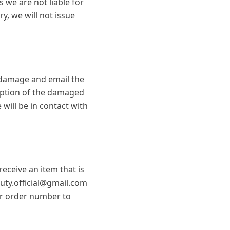
 we are not liable for
ry, we will not issue
e damage and email the
ription of the damaged
ill be in contact with
eceive an item that is
auty.official@gmail.com
our order number to