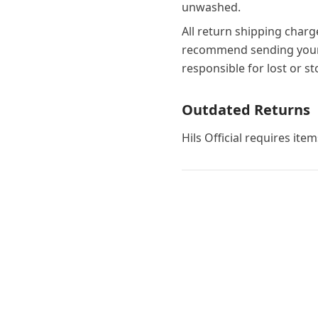
unwashed.
All return shipping charg
recommend sending your 
responsible for lost or s
Outdated Returns
Hils Official requires ite