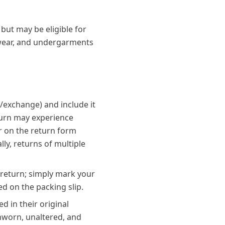
 but may be eligible for
mwear, and undergarments
d/exchange) and include it
eturn may experience
r on the return form
lly, returns of multiple
 return; simply mark your
ed on the packing slip.
d in their original
unworn, unaltered, and