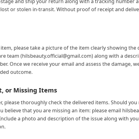
stage and ship your return along with a tracking number as
ost or stolen in-transit. Without proof of receipt and delive
item, please take a picture of the item clearly showing th
re team (hilsbeauty.official@gmail.com) along with a desc
er. Once we receive your email and assess the damage, we w
eded outcome.
t, or Missing Items
, please thoroughly check the delivered items. Should you r
you believe that you are missing an item: please email hilsbe
. Include a photo and description of the issue along with y
on.