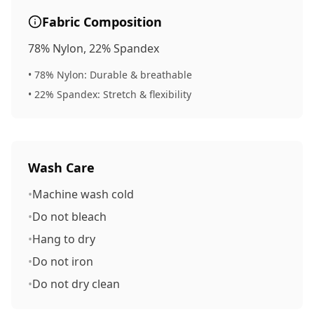
Fabric Composition
78% Nylon, 22% Spandex
• 78% Nylon:
Durable & breathable
• 22% Spandex:
Stretch & flexibility
Wash Care
•
Machine wash cold
•
Do not bleach
•
Hang to dry
•
Do not iron
•
Do not dry clean