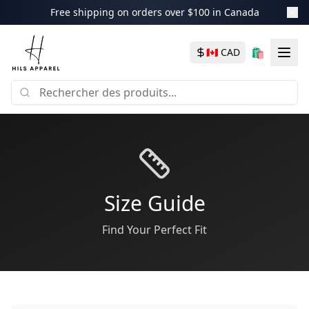
Free shipping on orders over $100 in Canada
🛍️
🇨🇦
CAD
Size Guide
Find Your Perfect Fit