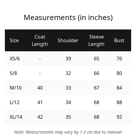
Measurements (in inches)
Coat
Sleeve
Size
Shoulder
Bust
Length
Length
XS/6
-
39
65
76
S/8
-
32
66
80
M/10
40
33
67
84
L/12
41
34
68
88
XL/14
42
35
68
92
Note: Measurements may vary by 1-2 cm due to manual