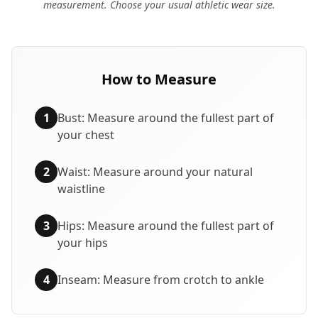
measurement. Choose your usual athletic wear size.
How to Measure
1
Bust: Measure around the fullest part of
your chest
2
Waist: Measure around your natural
waistline
3
Hips: Measure around the fullest part of
your hips
4
Inseam: Measure from crotch to ankle